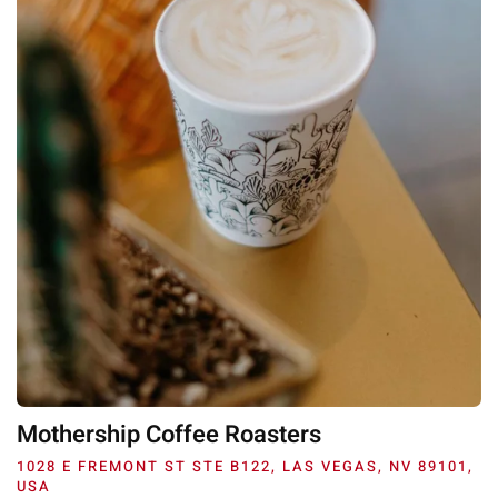
Mothership Coffee Roasters
1028 E FREMONT ST STE B122, LAS VEGAS, NV 89101,
USA