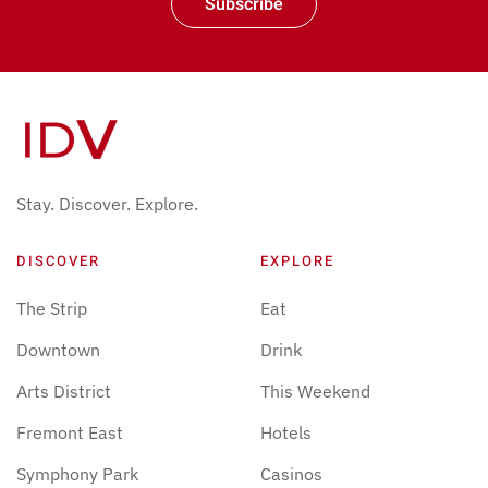
Subscribe
Stay. Discover. Explore.
DISCOVER
EXPLORE
The Strip
Eat
Downtown
Drink
Arts District
This Weekend
Fremont East
Hotels
Symphony Park
Casinos