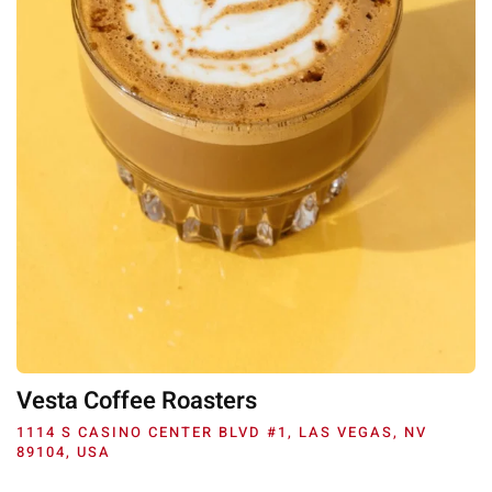
Vesta Coffee Roasters
1114 S CASINO CENTER BLVD #1, LAS VEGAS, NV
89104, USA