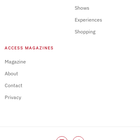
Shows
Experiences
Shopping
ACCESS MAGAZINES
Magazine
About
Contact
Privacy