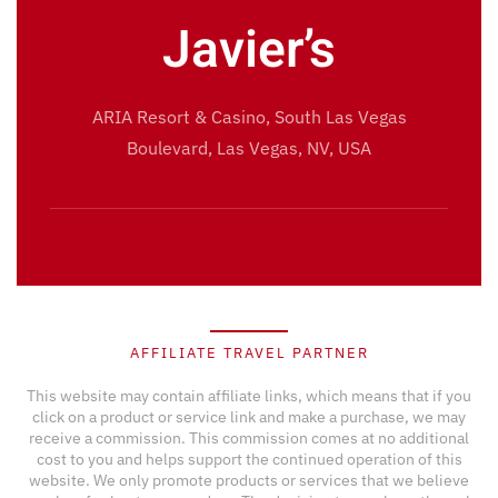
Javier’s
ARIA Resort & Casino, South Las Vegas
Boulevard, Las Vegas, NV, USA
AFFILIATE TRAVEL PARTNER
This website may contain affiliate links, which means that if you
click on a product or service link and make a purchase, we may
receive a commission. This commission comes at no additional
cost to you and helps support the continued operation of this
website. We only promote products or services that we believe