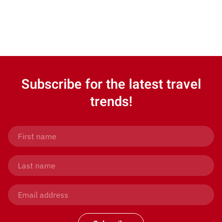
Subscribe for the latest travel
trends!