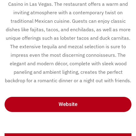
Casino in Las Vegas. The restaurant offers a warm and
inviting atmosphere with a contemporary twist on
traditional Mexican cuisine. Guests can enjoy classic
dishes like fajitas, tacos, and enchiladas, as well as more
unique offerings such as lobster tacos and duck carnitas.
The extensive tequila and mezcal selection is sure to
impress even the most discerning connoisseurs. The
elegant and modern décor, complete with sleek wood
paneling and ambient lighting, creates the perfect
backdrop for a romantic dinner or a night out with friends.
Website