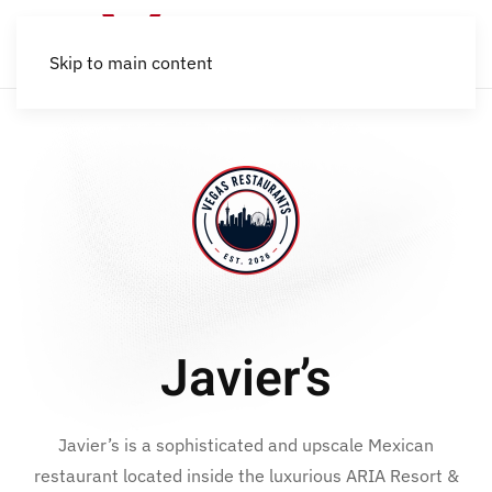
Skip to main content
Javier’s
Javier’s is a sophisticated and upscale Mexican
restaurant located inside the luxurious ARIA Resort &