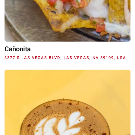
Cañonita
3377 S LAS VEGAS BLVD, LAS VEGAS, NV 89109, USA