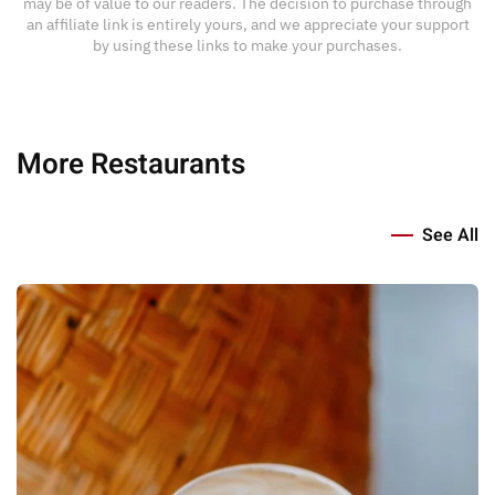
may be of value to our readers. The decision to purchase through
an affiliate link is entirely yours, and we appreciate your support
by using these links to make your purchases.
More Restaurants
See All